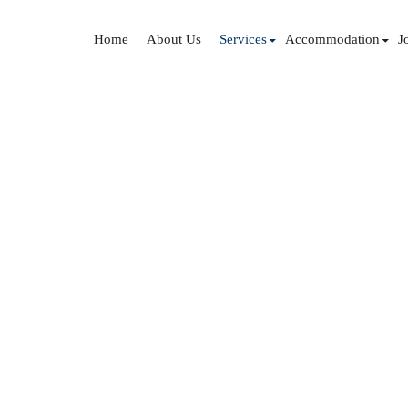
Home
About Us
Services
Accommodation
J