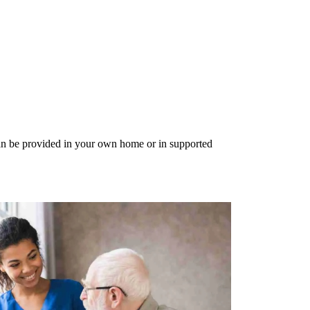
can be provided in your own home or in supported