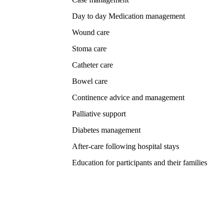
Day to day Medication management
Wound care
Stoma care
Catheter care
Bowel care
Continence advice and management
Palliative support
Diabetes management
After-care following hospital stays
Education for participants and their families