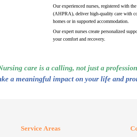
Our experienced nurses, registered with th
(AHPRA), deliver high-quality care with c
homes or in supported accommodation.
Our expert nurses create personalized suppor
your comfort and recovery.
Nursing care is a calling, not just a profession
ake a meaningful impact on your life and pro
Service Areas
Co