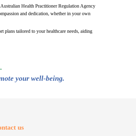
e Australian Health Practitioner Regulation Agency
ompassion and dedication, whether in your own
t plans tailored to your healthcare needs, aiding
.
mote your well-being.
ntact us