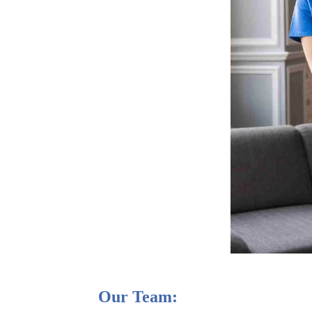
Our Team: