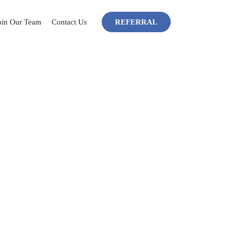
SKIP TO CONTENT
oin Our Team
Contact Us
REFERRAL