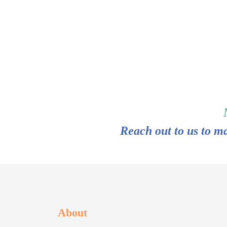
Reach out to us to m
About