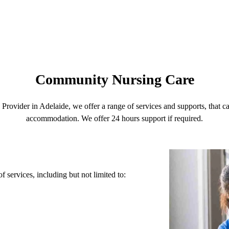
Community Nursing Care
rovider in Adelaide, we offer a range of services and supports, that 
accommodation. We offer 24 hours support if required.
services, including but not limited to: