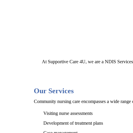
At Supportive Care 4U, we are a NDIS Services P
Our Services
Community nursing care encompasses a wide range of 
Visiting nurse assessments
Development of treatment plans
Case management