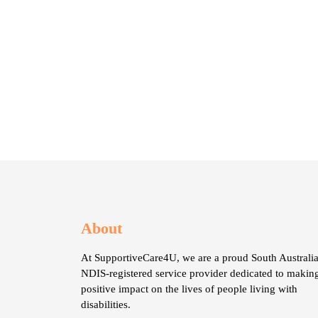
About
At SupportiveCare4U, we are a proud South Australia
NDIS-registered service provider dedicated to makin
positive impact on the lives of people living with
disabilities.