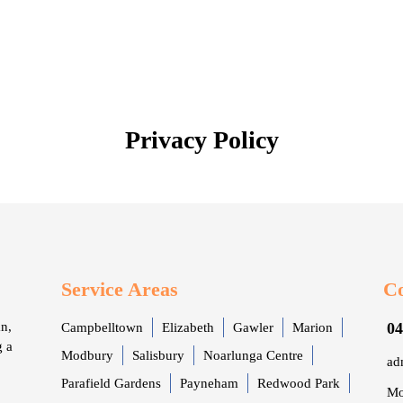
Privacy Policy
Service Areas
Co
n,
04
Campbelltown
Elizabeth
Gawler
Marion
g a
Modbury
Salisbury
Noarlunga Centre
ad
Parafield Gardens
Payneham
Redwood Park
Mo