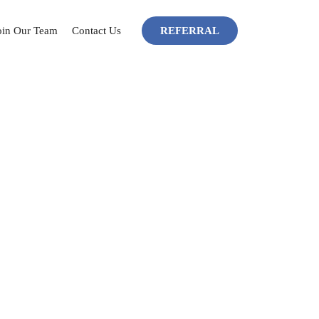
SKIP TO CONTENT
oin Our Team
Contact Us
REFERRAL