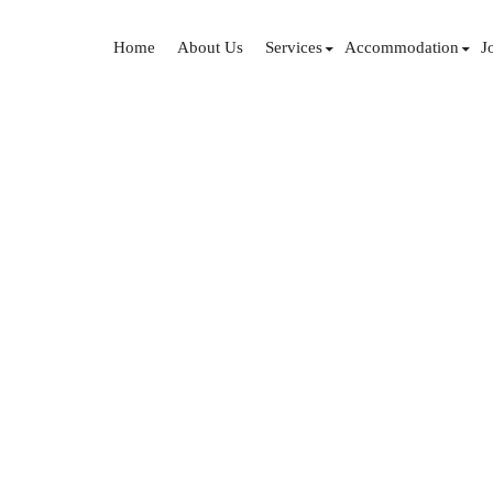
Home
About Us
Services
Accommodation
J