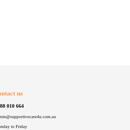
ntact us
88 010 664
min@supportivecare4u.com.au
nday to Friday