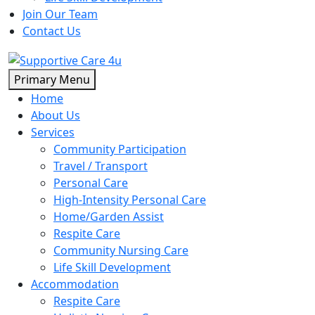
Join Our Team
Contact Us
Skip
Primary Menu
to
Home
content
About Us
Services
Community Participation
Travel / Transport
Personal Care
High-Intensity Personal Care
Home/Garden Assist
Respite Care
Community Nursing Care
Life Skill Development
Accommodation
Respite Care