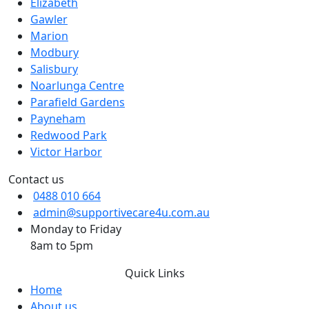
Elizabeth
Gawler
Marion
Modbury
Salisbury
Noarlunga Centre
Parafield Gardens
Payneham
Redwood Park
Victor Harbor
Contact us
0488 010 664
admin@supportivecare4u.com.au
Monday to Friday
8am to 5pm
Quick Links
Home
About us