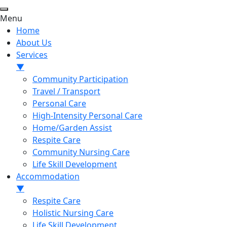
Menu
Home
About Us
Services
▼
Community Participation
Travel / Transport
Personal Care
High-Intensity Personal Care
Home/Garden Assist
Respite Care
Community Nursing Care
Life Skill Development
Accommodation
▼
Respite Care
Holistic Nursing Care
Life Skill Development