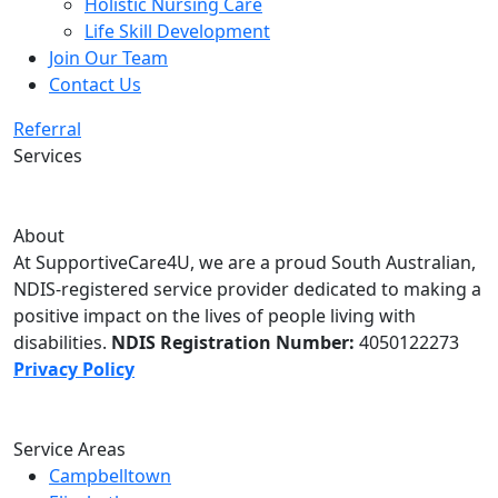
Holistic Nursing Care
Life Skill Development
Join Our Team
Contact Us
Referral
Services
About
At SupportiveCare4U, we are a proud South Australian,
NDIS-registered service provider dedicated to making a
positive impact on the lives of people living with
disabilities.
NDIS Registration Number:
4050122273
Privacy Policy
Service Areas
Campbelltown